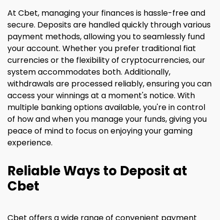
At Cbet, managing your finances is hassle-free and
secure. Deposits are handled quickly through various
payment methods, allowing you to seamlessly fund
your account. Whether you prefer traditional fiat
currencies or the flexibility of cryptocurrencies, our
system accommodates both. Additionally,
withdrawals are processed reliably, ensuring you can
access your winnings at a moment's notice. With
multiple banking options available, you're in control
of how and when you manage your funds, giving you
peace of mind to focus on enjoying your gaming
experience.
Reliable Ways to Deposit at
Cbet
Cbet offers a wide range of convenient payment