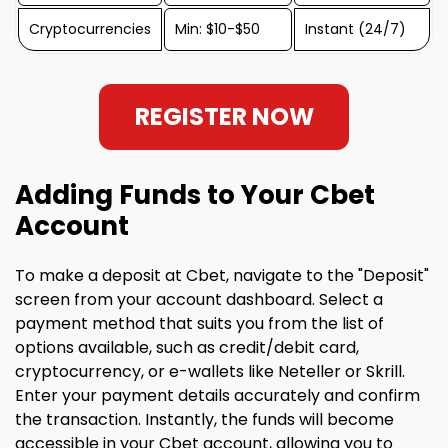
Cryptocurrencies
Min: $10-$50
Instant (24/7)
REGISTER NOW
Adding Funds to Your Cbet
Account
To make a deposit at Cbet, navigate to the "Deposit"
screen from your account dashboard. Select a
payment method that suits you from the list of
options available, such as credit/debit card,
cryptocurrency, or e-wallets like Neteller or Skrill.
Enter your payment details accurately and confirm
the transaction. Instantly, the funds will become
accessible in your Cbet account, allowing you to