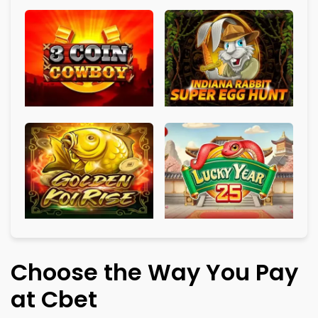
Choose the Way You Pay
at Cbet