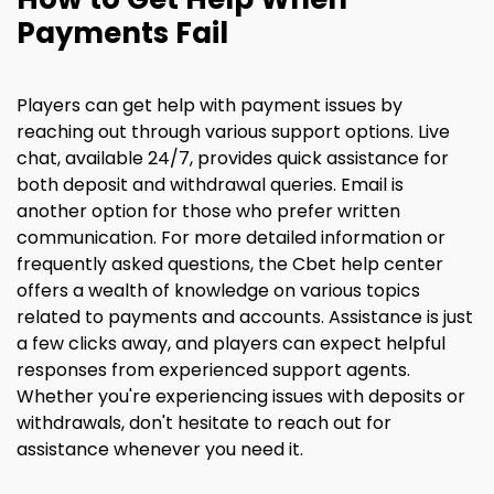
Payments Fail
Players can get help with payment issues by
reaching out through various support options. Live
chat, available 24/7, provides quick assistance for
both deposit and withdrawal queries. Email is
another option for those who prefer written
communication. For more detailed information or
frequently asked questions, the Cbet help center
offers a wealth of knowledge on various topics
related to payments and accounts. Assistance is just
a few clicks away, and players can expect helpful
responses from experienced support agents.
Whether you're experiencing issues with deposits or
withdrawals, don't hesitate to reach out for
assistance whenever you need it.