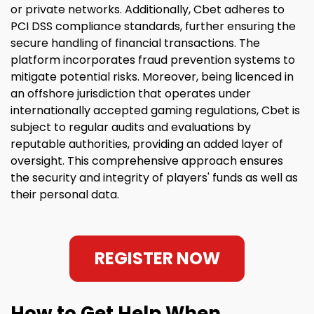
or private networks. Additionally, Cbet adheres to
PCI DSS compliance standards, further ensuring the
secure handling of financial transactions. The
platform incorporates fraud prevention systems to
mitigate potential risks. Moreover, being licenced in
an offshore jurisdiction that operates under
internationally accepted gaming regulations, Cbet is
subject to regular audits and evaluations by
reputable authorities, providing an added layer of
oversight. This comprehensive approach ensures
the security and integrity of players' funds as well as
their personal data.
REGISTER NOW
How to Get Help When