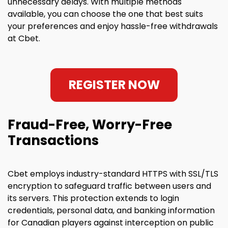
unnecessary delays. With multiple methods
available, you can choose the one that best suits
your preferences and enjoy hassle-free withdrawals
at Cbet.
REGISTER NOW
Fraud-Free, Worry-Free
Transactions
Cbet employs industry-standard HTTPS with SSL/TLS
encryption to safeguard traffic between users and
its servers. This protection extends to login
credentials, personal data, and banking information
for Canadian players against interception on public