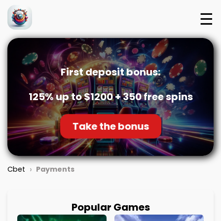
☰
First deposit bonus:
125% up to $1200 + 350 free spins
Take the bonus
›
Cbet
Payments
Popular Games