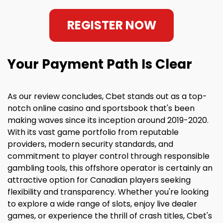
REGISTER NOW
Your Payment Path Is Clear
As our review concludes, Cbet stands out as a top-
notch online casino and sportsbook that's been
making waves since its inception around 2019-2020.
With its vast game portfolio from reputable
providers, modern security standards, and
commitment to player control through responsible
gambling tools, this offshore operator is certainly an
attractive option for Canadian players seeking
flexibility and transparency. Whether you're looking
to explore a wide range of slots, enjoy live dealer
games, or experience the thrill of crash titles, Cbet's