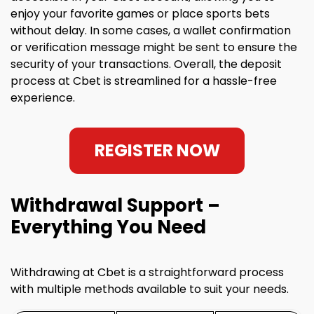
enjoy your favorite games or place sports bets
without delay. In some cases, a wallet confirmation
or verification message might be sent to ensure the
security of your transactions. Overall, the deposit
process at Cbet is streamlined for a hassle-free
experience.
REGISTER NOW
Withdrawal Support –
Everything You Need
Withdrawing at Cbet is a straightforward process
with multiple methods available to suit your needs.