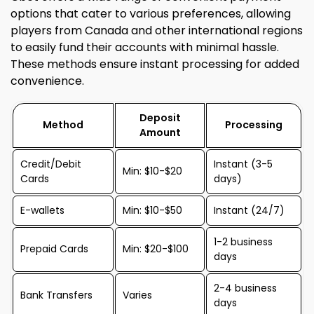
options that cater to various preferences, allowing
players from Canada and other international regions
to easily fund their accounts with minimal hassle.
These methods ensure instant processing for added
convenience.
Deposit
Method
Processing
Amount
Credit/Debit
Instant (3-5
Min: $10-$20
Cards
days)
E-wallets
Min: $10-$50
Instant (24/7)
1-2 business
Prepaid Cards
Min: $20-$100
days
2-4 business
Bank Transfers
Varies
days