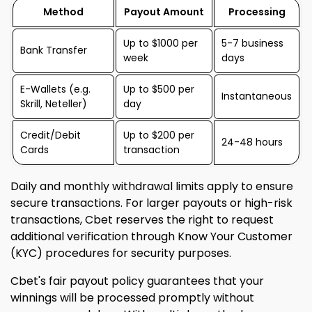
Method
Payout Amount
Processing
Up to $1000 per
5-7 business
Bank Transfer
week
days
E-Wallets (e.g.
Up to $500 per
Instantaneous
Skrill, Neteller)
day
Credit/Debit
Up to $200 per
24-48 hours
Cards
transaction
Daily and monthly withdrawal limits apply to ensure
secure transactions. For larger payouts or high-risk
transactions, Cbet reserves the right to request
additional verification through Know Your Customer
(KYC) procedures for security purposes.
Cbet's fair payout policy guarantees that your
winnings will be processed promptly without