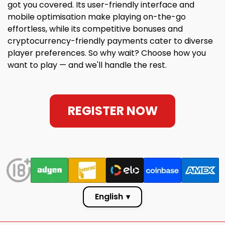
got you covered. Its user-friendly interface and
mobile optimisation make playing on-the-go
effortless, while its competitive bonuses and
cryptocurrency-friendly payments cater to diverse
player preferences. So why wait? Choose how you
want to play — and we'll handle the rest.
REGISTER NOW
English
▾