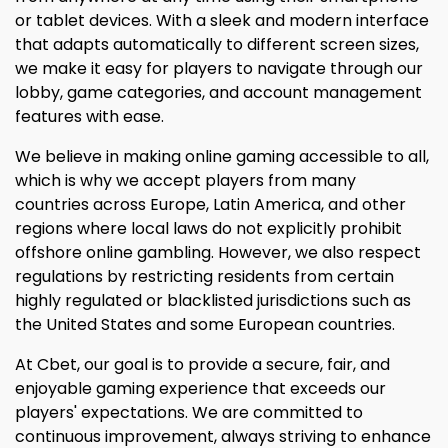
or tablet devices. With a sleek and modern interface
that adapts automatically to different screen sizes,
we make it easy for players to navigate through our
lobby, game categories, and account management
features with ease.
We believe in making online gaming accessible to all,
which is why we accept players from many
countries across Europe, Latin America, and other
regions where local laws do not explicitly prohibit
offshore online gambling. However, we also respect
regulations by restricting residents from certain
highly regulated or blacklisted jurisdictions such as
the United States and some European countries.
At Cbet, our goal is to provide a secure, fair, and
enjoyable gaming experience that exceeds our
players' expectations. We are committed to
continuous improvement, always striving to enhance