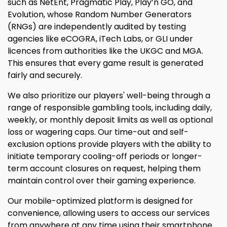
such as NetEnt, Pragmatic Play, Play’n GO, and
Evolution, whose Random Number Generators
(RNGs) are independently audited by testing
agencies like eCOGRA, iTech Labs, or GLI under
licences from authorities like the UKGC and MGA.
This ensures that every game result is generated
fairly and securely.
We also prioritize our players' well-being through a
range of responsible gambling tools, including daily,
weekly, or monthly deposit limits as well as optional
loss or wagering caps. Our time-out and self-
exclusion options provide players with the ability to
initiate temporary cooling-off periods or longer-
term account closures on request, helping them
maintain control over their gaming experience.
Our mobile-optimized platform is designed for
convenience, allowing users to access our services
from anywhere at any time using their smartphone