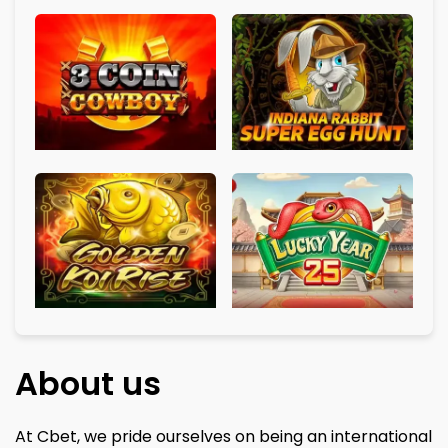
About us
At Cbet, we pride ourselves on being an international