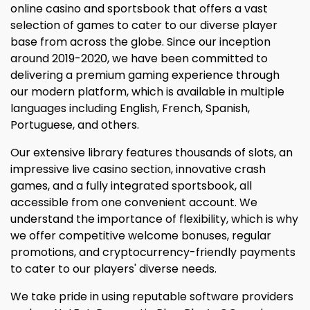
online casino and sportsbook that offers a vast
selection of games to cater to our diverse player
base from across the globe. Since our inception
around 2019-2020, we have been committed to
delivering a premium gaming experience through
our modern platform, which is available in multiple
languages including English, French, Spanish,
Portuguese, and others.
Our extensive library features thousands of slots, an
impressive live casino section, innovative crash
games, and a fully integrated sportsbook, all
accessible from one convenient account. We
understand the importance of flexibility, which is why
we offer competitive welcome bonuses, regular
promotions, and cryptocurrency-friendly payments
to cater to our players' diverse needs.
We take pride in using reputable software providers