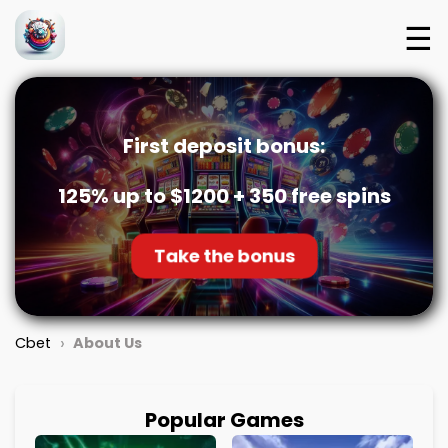
☰
First deposit bonus:
125% up to $1200 + 350 free spins
Take the bonus
›
Cbet
About Us
Popular Games