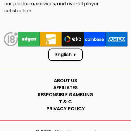
our platform, services, and overall player
satisfaction.
English
▾
ABOUT US
AFFILIATES
RESPONSIBLE GAMBLING
T & C
PRIVACY POLICY