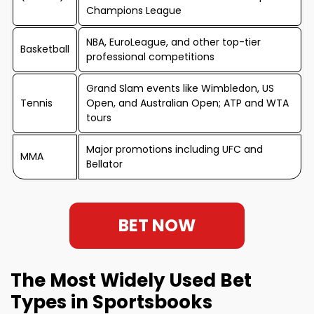
Champions League
NBA, EuroLeague, and other top-tier
Basketball
professional competitions
Grand Slam events like Wimbledon, US
Tennis
Open, and Australian Open; ATP and WTA
tours
Major promotions including UFC and
MMA
Bellator
BET NOW
The Most Widely Used Bet
Types in Sportsbooks