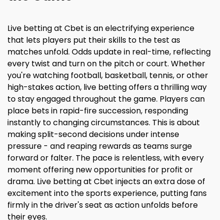
Live betting at Cbet is an electrifying experience
that lets players put their skills to the test as
matches unfold. Odds update in real-time, reflecting
every twist and turn on the pitch or court. Whether
you're watching football, basketball, tennis, or other
high-stakes action, live betting offers a thrilling way
to stay engaged throughout the game. Players can
place bets in rapid-fire succession, responding
instantly to changing circumstances. This is about
making split-second decisions under intense
pressure - and reaping rewards as teams surge
forward or falter. The pace is relentless, with every
moment offering new opportunities for profit or
drama. Live betting at Cbet injects an extra dose of
excitement into the sports experience, putting fans
firmly in the driver's seat as action unfolds before
their eyes.