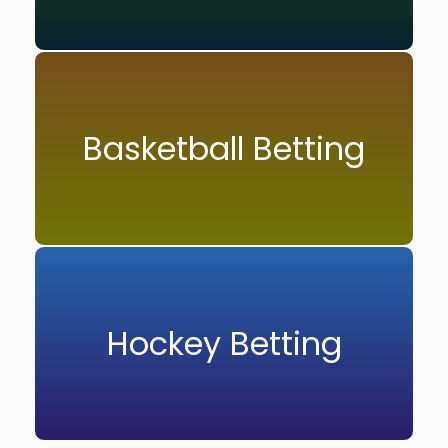
Basketball Betting
Hockey Betting