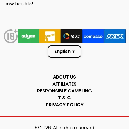
new heights!
English
▾
ABOUT US
AFFILIATES
RESPONSIBLE GAMBLING
T & C
PRIVACY POLICY
©
2026
. All rights reserved