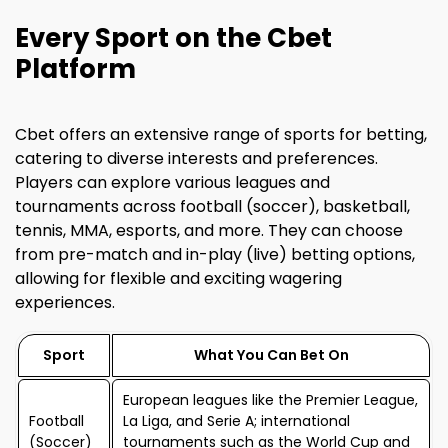
Every Sport on the Cbet
Platform
Cbet offers an extensive range of sports for betting,
catering to diverse interests and preferences.
Players can explore various leagues and
tournaments across football (soccer), basketball,
tennis, MMA, esports, and more. They can choose
from pre-match and in-play (live) betting options,
allowing for flexible and exciting wagering
experiences.
Sport
What You Can Bet On
European leagues like the Premier League,
Football
La Liga, and Serie A; international
(Soccer)
tournaments such as the World Cup and