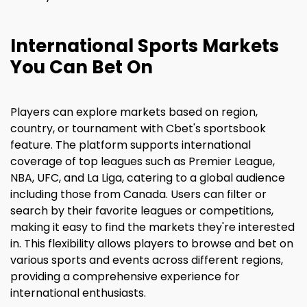
International Sports Markets
You Can Bet On
Players can explore markets based on region,
country, or tournament with Cbet's sportsbook
feature. The platform supports international
coverage of top leagues such as Premier League,
NBA, UFC, and La Liga, catering to a global audience
including those from Canada. Users can filter or
search by their favorite leagues or competitions,
making it easy to find the markets they're interested
in. This flexibility allows players to browse and bet on
various sports and events across different regions,
providing a comprehensive experience for
international enthusiasts.