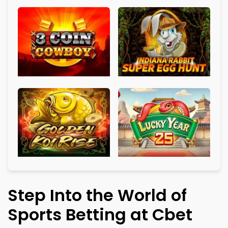
Step Into the World of
Sports Betting at Cbet