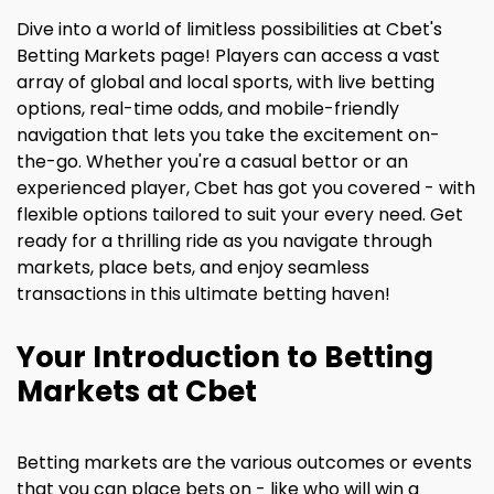
Dive into a world of limitless possibilities at Cbet's
Betting Markets page! Players can access a vast
array of global and local sports, with live betting
options, real-time odds, and mobile-friendly
navigation that lets you take the excitement on-
the-go. Whether you're a casual bettor or an
experienced player, Cbet has got you covered - with
flexible options tailored to suit your every need. Get
ready for a thrilling ride as you navigate through
markets, place bets, and enjoy seamless
transactions in this ultimate betting haven!
Your Introduction to Betting
Markets at Cbet
Betting markets are the various outcomes or events
that you can place bets on - like who will win a