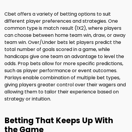
Cbet offers a variety of betting options to suit
different player preferences and strategies. One
common type is match result (1X2), where players
can choose between home team win, draw, or away
team win. Over/Under bets let players predict the
total number of goals scored in a game, while
handicaps give one team an advantage to level the
odds. Prop bets allow for more specific predictions,
such as player performance or event outcomes.
Parlays enable combination of multiple bet types,
giving players greater control over their wagers and
allowing them to tailor their experience based on
strategy or intuition.
Betting That Keeps Up With
the Game