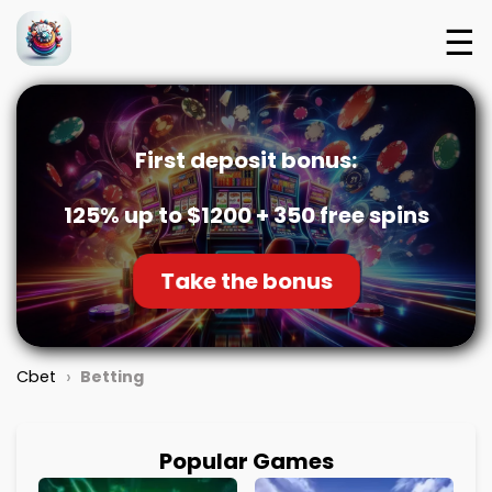
☰
First deposit bonus:
125% up to $1200 + 350 free spins
Take the bonus
›
Cbet
Betting
Popular Games