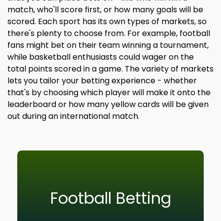
match, who'll score first, or how many goals will be
scored. Each sport has its own types of markets, so
there's plenty to choose from. For example, football
fans might bet on their team winning a tournament,
while basketball enthusiasts could wager on the
total points scored in a game. The variety of markets
lets you tailor your betting experience - whether
that's by choosing which player will make it onto the
leaderboard or how many yellow cards will be given
out during an international match.
Football Betting