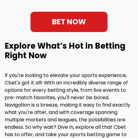
BET NOW
Explore What’s Hot in Betting
Right Now
If you're looking to elevate your sports experience,
Cbet's got it all! With an incredibly diverse range of
options for every betting style, from live events to
pre-match favorites, you'll never be bored.
Navigation is a breeze, making it easy to find exactly
what you're after, and with coverage spanning
multiple markets and leagues, the possibilities are
endless. So why wait? Dive in, explore all that Cbet
has to offer, and take your sports betting game to